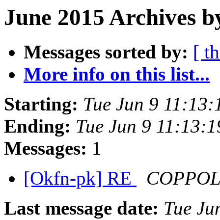
June 2015 Archives b
Messages sorted by:
[ t
More info on this list...
Starting:
Tue Jun 9 11:13
Ending:
Tue Jun 9 11:13:
Messages:
1
[Okfn-pk] RE
COPPOLA,
Last message date:
Tue Ju