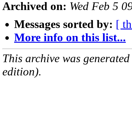
Archived on:
Wed Feb 5 0
Messages sorted by:
[ t
More info on this list...
This archive was generated
edition).