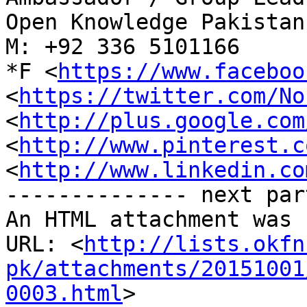
Open Knowledge Pakistan
M: +92 336 5101166

*F <
https://www.faceboo
<
https://twitter.com/No
<
http://plus.google.com
<
http://www.pinterest.c
<
http://www.linkedin.co
-------------- next par
An HTML attachment was 
URL: <
http://lists.okfn
pk/attachments/20151001
0003.html