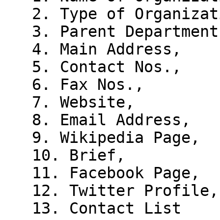
   2. Type of Organization,

   3. Parent Department,

   4. Main Address,

   5. Contact Nos.,

   6. Fax Nos.,

   7. Website,

   8. Email Address,

   9. Wikipedia Page,

   10. Brief,

   11. Facebook Page,

   12. Twitter Profile,

   13. Contact List
