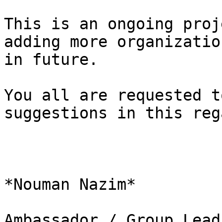
This is an ongoing proj
adding more organization
in future.

You all are requested t
suggestions in this rega
*Nouman Nazim*

Ambassador / Group Lead
