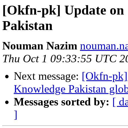
[Okfn-pk] Update on
Pakistan
Nouman Nazim
nouman.na
Thu Oct 1 09:33:55 UTC 2
Next message:
[Okfn-pk]
Knowledge Pakistan glob
Messages sorted by:
[ d
]