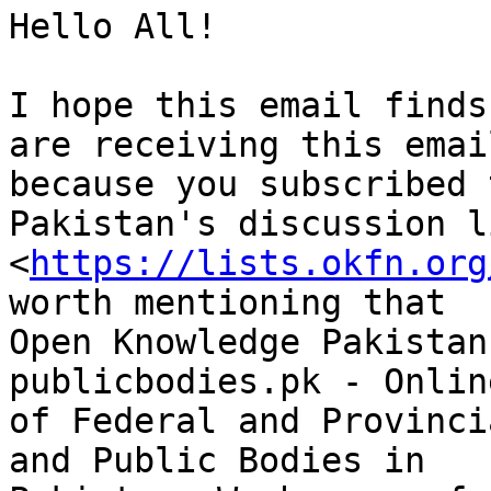
Hello All!

I hope this email finds
are receiving this email
because you subscribed 
Pakistan's discussion li
<
https://lists.okfn.org
worth mentioning that

Open Knowledge Pakistan
publicbodies.pk - Onlin
of Federal and Provinci
and Public Bodies in
