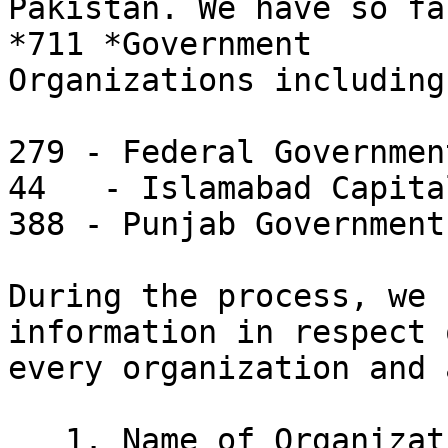
Pakistan. We have so fa
*711 *Government

Organizations including:
279 - Federal Government
44   - Islamabad Capita
388 - Punjab Government

During the process, we 
information in respect o
every organization and 
   1. Name of Organization
