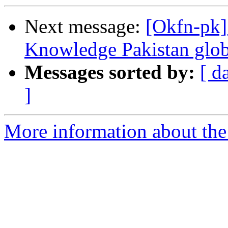
Next message:
[Okfn-pk]
Knowledge Pakistan glob
Messages sorted by:
[ d
]
More information about th