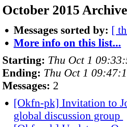
October 2015 Archive
Messages sorted by:
[ t
More info on this list...
Starting:
Thu Oct 1 09:33
Ending:
Thu Oct 1 09:47:
Messages:
2
[Okfn-pk] Invitation to
global discussion group