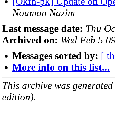
[Okfn-pk] Update on Op
Nouman Nazim
Last message date:
Thu Oc
Archived on:
Wed Feb 5 0
Messages sorted by:
[ t
More info on this list...
This archive was generated
edition).