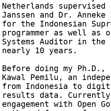
Netherlands supervised 
Janssen and Dr. Anneke 
for the Indonesian Supr
programmer as well as o
Systems Auditor in the 
nearly 10 years.

Before doing my Ph.D., 
Kawal Pemilu, an indepe
from Indonesia to digit
results data. Currently
engagement with Open Go