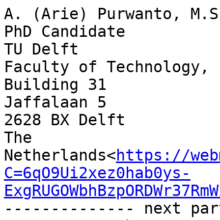
A. (Arie) Purwanto, M.Sc
PhD Candidate

TU Delft

Faculty of Technology, 
Building 31

Jaffalaan 5

2628 BX Delft

The 
Netherlands<
https://web
C=6qO9Ui2xez0hab0ys-
ExgRUGOWbhBzpORDWr37RmW
-------------- next par