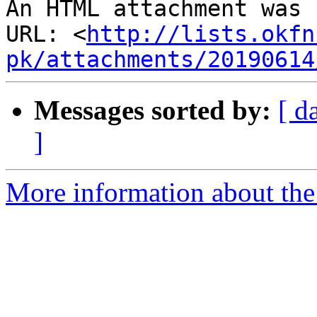
An HTML attachment was 
URL: <
http://lists.okfn
pk/attachments/20190614
Messages sorted by:
[ d
]
More information about th