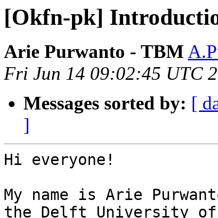
[Okfn-pk] Introducti
Arie Purwanto - TBM
A.P
Fri Jun 14 09:02:45 UTC 
Messages sorted by:
[ d
]
Hi everyone!

My name is Arie Purwant
the Delft University of