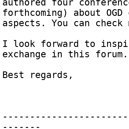
authored four conferenc
forthcoming) about OGD 
aspects. You can check 
I look forward to inspi
exchange in this forum.

Best regards,

-----------------------
-------
