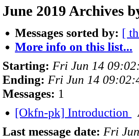
June 2019 Archives b
Messages sorted by:
[ t
More info on this list...
Starting:
Fri Jun 14 09:0
Ending:
Fri Jun 14 09:02
Messages:
1
[Okfn-pk] Introduction
Last message date:
Fri Ju