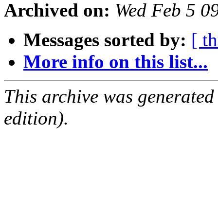
Archived on:
Wed Feb 5 0
Messages sorted by:
[ t
More info on this list...
This archive was generated
edition).