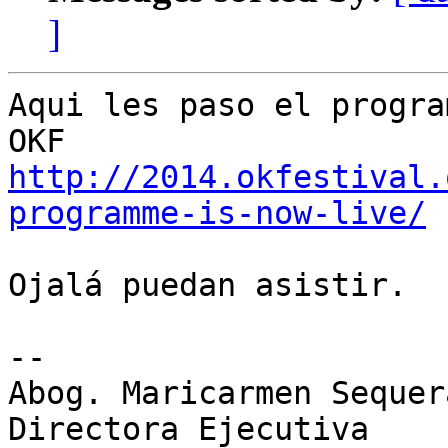
]
Aqui les paso el progra
http://2014.okfestival.
programme-is-now-live/
Ojalá puedan asistir.

-- 

Abog. Maricarmen Sequer
Directora Ejecutiva
