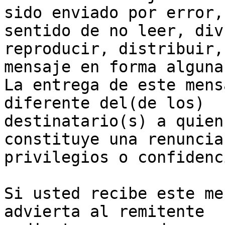
sido enviado por error,
sentido de no leer, div
reproducir, distribuir,
mensaje en forma alguna.
La entrega de este mens
diferente del(de los)

destinatario(s) a quien
constituye una renuncia 
privilegios o confidenc
Si usted recibe este me
advierta al remitente
