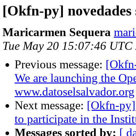
[Okfn-py] novedades 
Maricarmen Sequera
mari
Tue May 20 15:07:46 UTC
Previous message:
[Okfn
We are launching the Ope
www.datoselsalvador.org
Next message:
[Okfn-py]
to participate in the Inst
Messages sorted by:
[ d