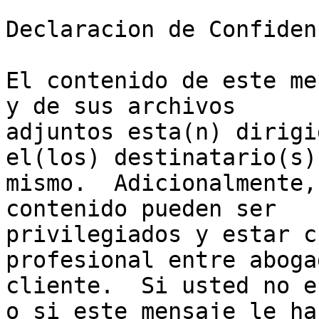
Declaracion de Confiden
El contenido de este me
y de sus archivos

adjuntos esta(n) dirigi
el(los) destinatario(s) 
mismo.  Adicionalmente,
contenido pueden ser

privilegiados y estar c
profesional entre abogad
cliente.  Si usted no e
o si este mensaje le ha
