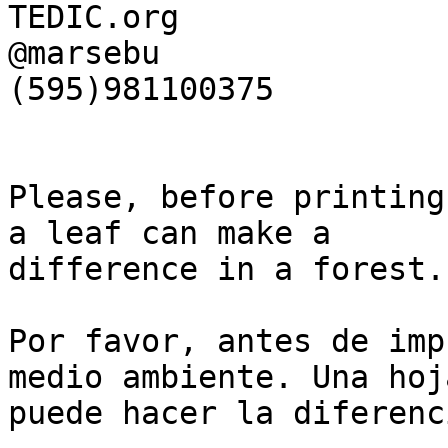
TEDIC.org

@marsebu

(595)981100375

Please, before printing
a leaf can make a

difference in a forest.

Por favor, antes de imp
medio ambiente. Una hoja
puede hacer la diferenc