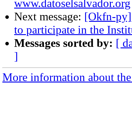
www.datoselsalvador.org
Next message:
[Okfn-py]
to participate in the Inst
Messages sorted by:
[ d
]
More information about the 