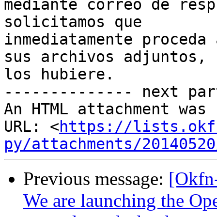
mediante correo de resp
solicitamos que

inmediatamente proceda 
sus archivos adjuntos, s
los hubiere.

-------------- next par
An HTML attachment was 
URL: <
https://lists.okf
py/attachments/20140520
Previous message:
[Okfn
We are launching the Ope