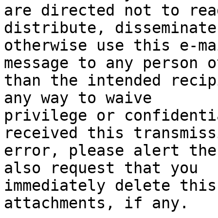
are directed not to rea
distribute, disseminate 
otherwise use this e-ma
message to any person ot
than the intended recip
any way to waive

privilege or confidenti
received this transmiss
error, please alert the
also request that you

immediately delete this
attachments, if any.
