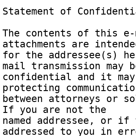
Statement of Confidenti
The contents of this e-
attachments are intende
for the addressee(s) he
mail transmission may be
confidential and it may
protecting communication
between attorneys or sol
If you are not the

named addressee, or if 
addressed to you in err