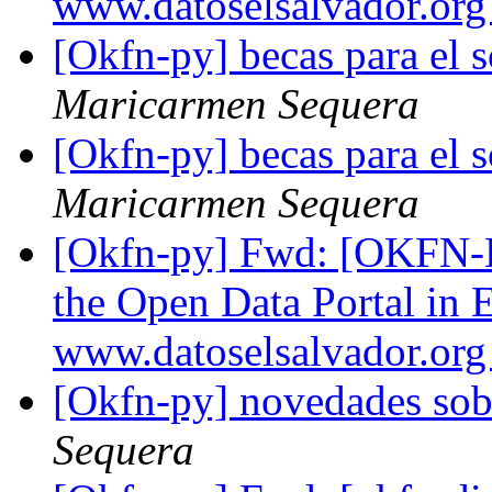
www.datoselsalvador.or
[Okfn-py] becas para el s
Maricarmen Sequera
[Okfn-py] becas para el s
Maricarmen Sequera
[Okfn-py] Fwd: [OKFN-L
the Open Data Portal in 
www.datoselsalvador.or
[Okfn-py] novedades sob
Sequera