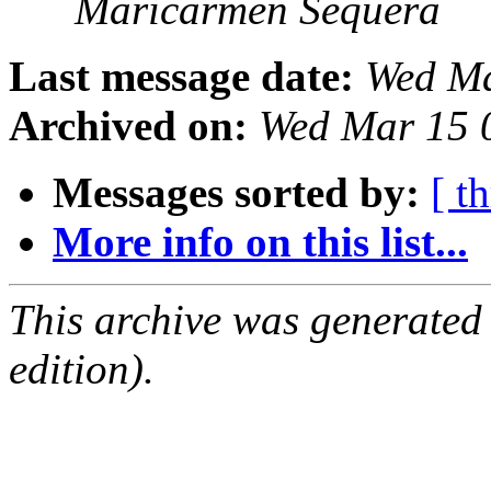
Maricarmen Sequera
Last message date:
Wed Ma
Archived on:
Wed Mar 15 
Messages sorted by:
[ t
More info on this list...
This archive was generated
edition).