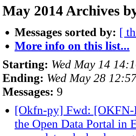
May 2014 Archives b
Messages sorted by:
[ t
More info on this list...
Starting:
Wed May 14 14:
Ending:
Wed May 28 12:5
Messages:
9
[Okfn-py] Fwd: [OKFN-L
the Open Data Portal in 