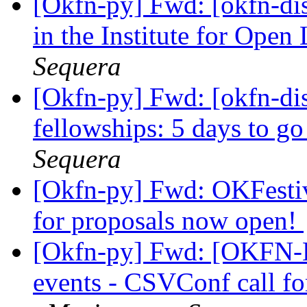
[Okfn-py] Fwd: [okfn-dis
in the Institute for Open
Sequera
[Okfn-py] Fwd: [okfn-dis
fellowships: 5 days to 
Sequera
[Okfn-py] Fwd: OKFestiv
for proposals now open!
[Okfn-py] Fwd: [OKFN-L
events - CSVConf call fo