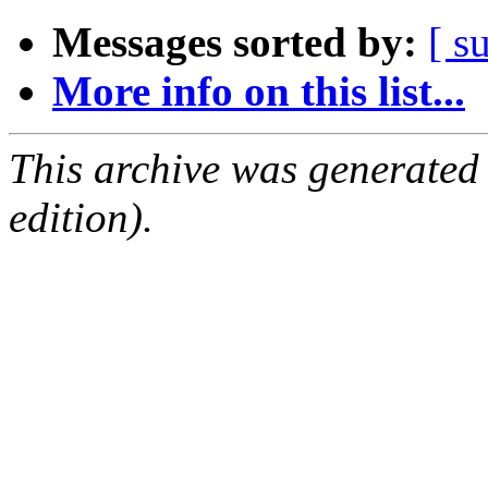
Messages sorted by:
[ s
More info on this list...
This archive was generated
edition).