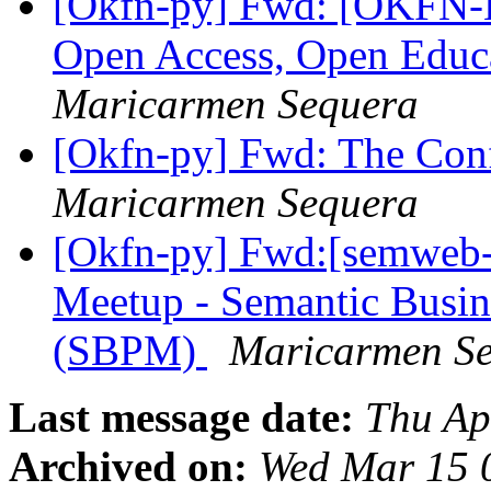
[Okfn-py] Fwd: [OKFN-
Open Access, Open Educ
Maricarmen Sequera
[Okfn-py] Fwd: The Con
Maricarmen Sequera
[Okfn-py] Fwd:[semweb-
Meetup - Semantic Busi
(SBPM)
Maricarmen S
Last message date:
Thu Ap
Archived on:
Wed Mar 15 