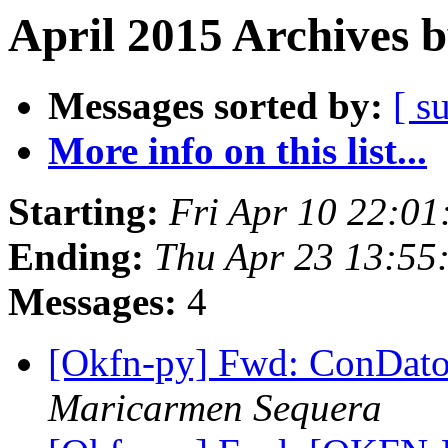
April 2015 Archives 
Messages sorted by:
[ s
More info on this list...
Starting:
Fri Apr 10 22:0
Ending:
Thu Apr 23 13:55
Messages:
4
[Okfn-py] Fwd: ConDatos
Maricarmen Sequera