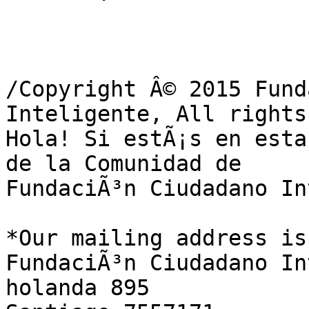
/Copyright Â© 2015 Fund
Inteligente, All rights
Hola! Si estÃ¡s en esta
de la Comunidad de

FundaciÃ³n Ciudadano In
*Our mailing address is:
FundaciÃ³n Ciudadano In
holanda 895
