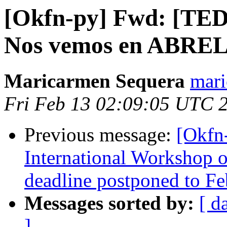
[Okfn-py] Fwd: [TED
Nos vemos en ABR
Maricarmen Sequera
mari
Fri Feb 13 02:09:05 UTC 
Previous message:
[Okfn
International Workshop 
deadline postponed to Fe
Messages sorted by:
[ d
]