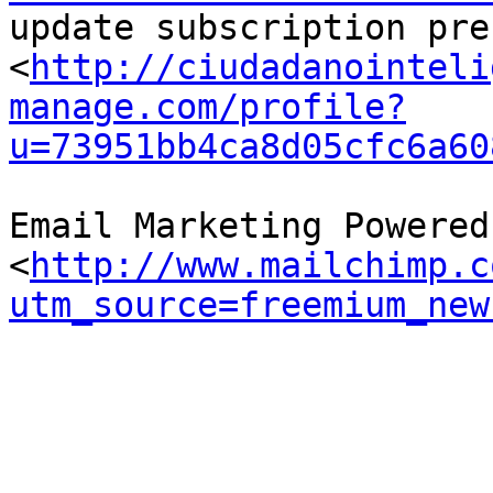
update subscription pre
<
http://ciudadanointeli
manage.com/profile?
u=73951bb4ca8d05cfc6a60
Email Marketing Powered
<
http://www.mailchimp.c
utm_source=freemium_new