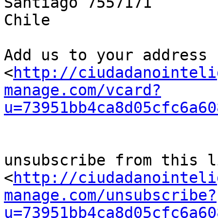
Santiago 7557171

Chile

Add us to your address b
<
http://ciudadanointeli
manage.com/vcard?
u=73951bb4ca8d05cfc6a60
unsubscribe from this li
<
http://ciudadanointeli
manage.com/unsubscribe?
u=73951bb4ca8d05cfc6a60