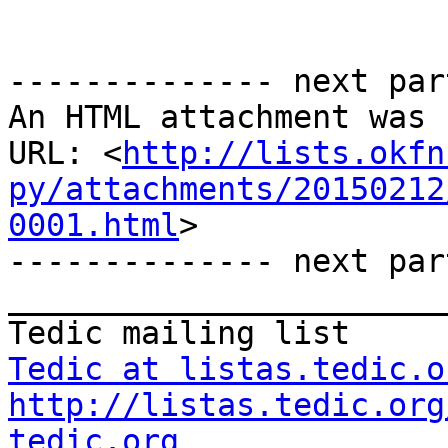
-------------- next par
An HTML attachment was 
URL: <
http://lists.okfn
py/attachments/20150212
0001.html
>

-------------- next par
_______________________
Tedic at listas.tedic.o
http://listas.tedic.org
tedic.org