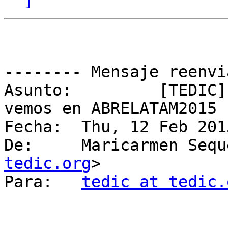
-------- Mensaje reenvi
Asunto: 	[TEDIC] Fwd: Save the Date! Nos 
vemos en ABRELATAM2015

Fecha: 	Thu, 12 Feb 2015 23:07:35 -0300

De: 	Maricarmen Se
tedic.org
>

Para: 	
tedic at tedic.