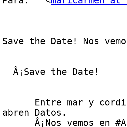
Para: 	<
maricarmen at 
Save the Date! Nos vemo
  Â¡Save the Date!

      Entre mar y cordillera... Se abre Chile, se 
abren Datos.

      Â¡Nos vemos en #ABRELATAM2015!
