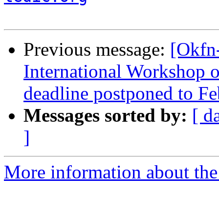
Previous message:
[Okfn
International Workshop 
deadline postponed to Fe
Messages sorted by:
[ d
]
More information about the 