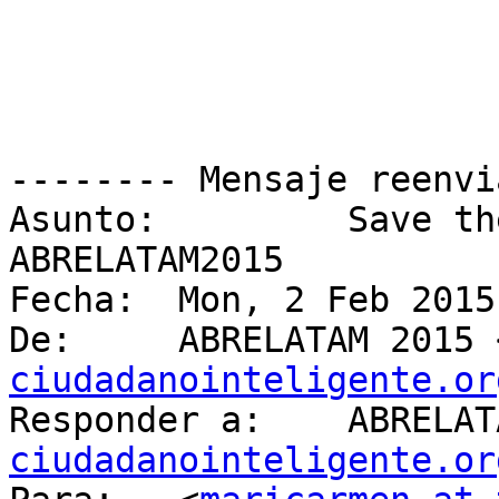
-------- Mensaje reenvi
Asunto: 	Save the Date! Nos vemos en 
ABRELATAM2015

Fecha: 	Mon, 2 Feb 2015 22:19:56 +0000

De: 	ABRELATAM 2015
ciudadanointeligente.or
Responder a: 
ciudadanointeligente.or