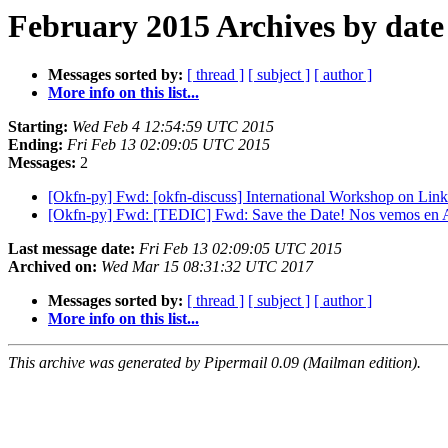
February 2015 Archives by date
Messages sorted by:
[ thread ]
[ subject ]
[ author ]
More info on this list...
Starting:
Wed Feb 4 12:54:59 UTC 2015
Ending:
Fri Feb 13 02:09:05 UTC 2015
Messages:
2
[Okfn-py] Fwd: [okfn-discuss] International Workshop on Lin
[Okfn-py] Fwd: [TEDIC] Fwd: Save the Date! Nos vemos
Last message date:
Fri Feb 13 02:09:05 UTC 2015
Archived on:
Wed Mar 15 08:31:32 UTC 2017
Messages sorted by:
[ thread ]
[ subject ]
[ author ]
More info on this list...
This archive was generated by Pipermail 0.09 (Mailman edition).