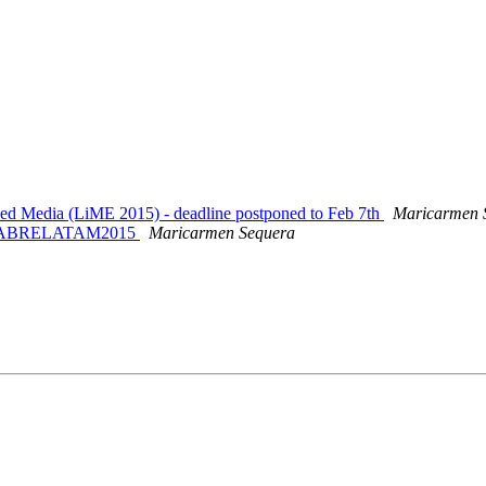
ked Media (LiME 2015) - deadline postponed to Feb 7th
Maricarmen 
 en ABRELATAM2015
Maricarmen Sequera