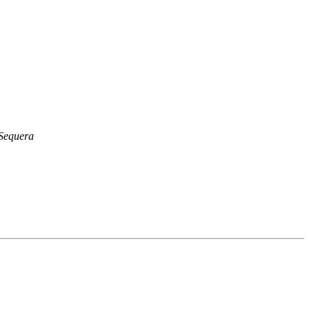
Sequera