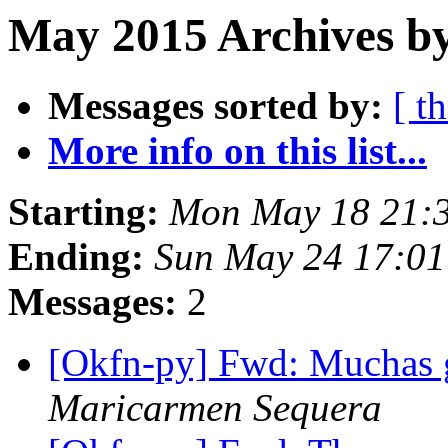
May 2015 Archives by
Messages sorted by:
[ t
More info on this list...
Starting:
Mon May 18 21:
Ending:
Sun May 24 17:0
Messages:
2
[Okfn-py] Fwd: Muchas g
Maricarmen Sequera