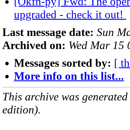
[Okfn-py] Fwd: The open
upgraded - check it out!
Last message date:
Sun Ma
Archived on:
Wed Mar 15 
Messages sorted by:
[ t
More info on this list...
This archive was generated
edition).