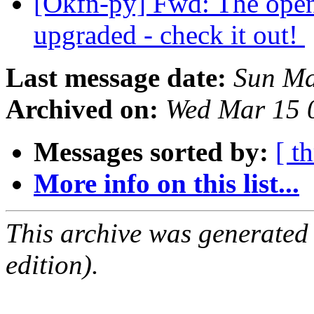
[Okfn-py] Fwd: The open
upgraded - check it out!
Last message date:
Sun Ma
Archived on:
Wed Mar 15 
Messages sorted by:
[ t
More info on this list...
This archive was generated
edition).