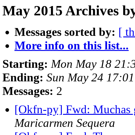
May 2015 Archives by
Messages sorted by:
[ t
More info on this list...
Starting:
Mon May 18 21:
Ending:
Sun May 24 17:0
Messages:
2
[Okfn-py] Fwd: Muchas g
Maricarmen Sequera