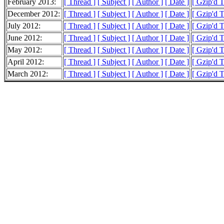
February 2013:
[ Thread ]
[ Subject ]
[ Author ]
[ Date ]
[ Gzip'd 
December 2012:
[ Thread ]
[ Subject ]
[ Author ]
[ Date ]
[ Gzip'd 
July 2012:
[ Thread ]
[ Subject ]
[ Author ]
[ Date ]
[ Gzip'd 
June 2012:
[ Thread ]
[ Subject ]
[ Author ]
[ Date ]
[ Gzip'd 
May 2012:
[ Thread ]
[ Subject ]
[ Author ]
[ Date ]
[ Gzip'd T
April 2012:
[ Thread ]
[ Subject ]
[ Author ]
[ Date ]
[ Gzip'd 
March 2012:
[ Thread ]
[ Subject ]
[ Author ]
[ Date ]
[ Gzip'd 