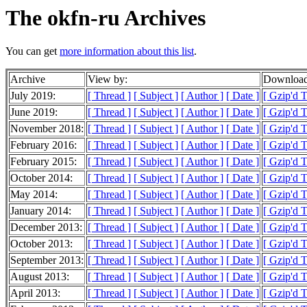
The okfn-ru Archives
You can get
more information about this list
.
Archive
View by:
Download
July 2019:
[ Thread ]
[ Subject ]
[ Author ]
[ Date ]
[ Gzip'd 
June 2019:
[ Thread ]
[ Subject ]
[ Author ]
[ Date ]
[ Gzip'd T
November 2018:
[ Thread ]
[ Subject ]
[ Author ]
[ Date ]
[ Gzip'd 
February 2016:
[ Thread ]
[ Subject ]
[ Author ]
[ Date ]
[ Gzip'd T
February 2015:
[ Thread ]
[ Subject ]
[ Author ]
[ Date ]
[ Gzip'd T
October 2014:
[ Thread ]
[ Subject ]
[ Author ]
[ Date ]
[ Gzip'd T
May 2014:
[ Thread ]
[ Subject ]
[ Author ]
[ Date ]
[ Gzip'd 
January 2014:
[ Thread ]
[ Subject ]
[ Author ]
[ Date ]
[ Gzip'd T
December 2013:
[ Thread ]
[ Subject ]
[ Author ]
[ Date ]
[ Gzip'd 
October 2013:
[ Thread ]
[ Subject ]
[ Author ]
[ Date ]
[ Gzip'd 
September 2013:
[ Thread ]
[ Subject ]
[ Author ]
[ Date ]
[ Gzip'd 
August 2013:
[ Thread ]
[ Subject ]
[ Author ]
[ Date ]
[ Gzip'd 
April 2013:
[ Thread ]
[ Subject ]
[ Author ]
[ Date ]
[ Gzip'd 