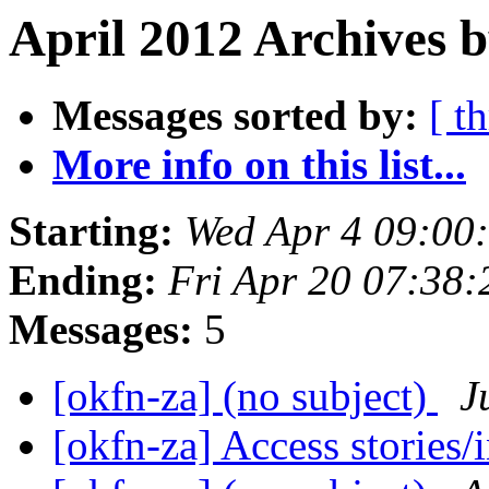
April 2012 Archives 
Messages sorted by:
[ t
More info on this list...
Starting:
Wed Apr 4 09:00
Ending:
Fri Apr 20 07:38
Messages:
5
[okfn-za] (no subject)
J
[okfn-za] Access stories/