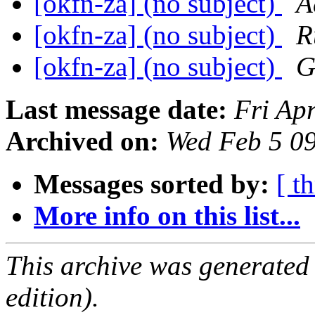
[okfn-za] (no subject)
A
[okfn-za] (no subject)
R
[okfn-za] (no subject)
G
Last message date:
Fri Ap
Archived on:
Wed Feb 5 0
Messages sorted by:
[ t
More info on this list...
This archive was generated
edition).