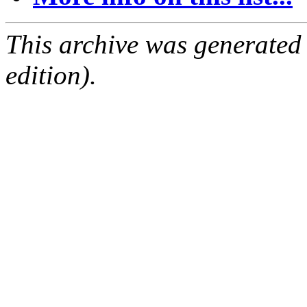
This archive was generated
edition).