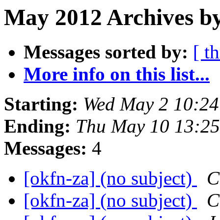
May 2012 Archives by
Messages sorted by:
[ t
More info on this list...
Starting:
Wed May 2 10:2
Ending:
Thu May 10 13:2
Messages:
4
[okfn-za] (no subject)
C
[okfn-za] (no subject)
C