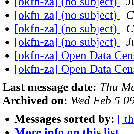
[okfn-za] (no subject)
J
[okfn-za] (no subject)
C
[okfn-za] (no subject)
C
[okfn-za] (no subject)
J
[okfn-za] Open Data Ce
[okfn-za] Open Data Ce
Last message date:
Thu Ma
Archived on:
Wed Feb 5 0
Messages sorted by:
[ t
More info on this list...