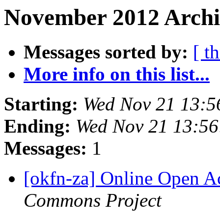
November 2012 Archi
Messages sorted by:
[ t
More info on this list...
Starting:
Wed Nov 21 13:5
Ending:
Wed Nov 21 13:5
Messages:
1
[okfn-za] Online Open A
Commons Project