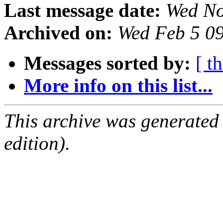
Last message date:
Wed No
Archived on:
Wed Feb 5 0
Messages sorted by:
[ t
More info on this list...
This archive was generated
edition).