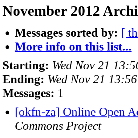
November 2012 Archi
Messages sorted by:
[ t
More info on this list...
Starting:
Wed Nov 21 13:5
Ending:
Wed Nov 21 13:5
Messages:
1
[okfn-za] Online Open A
Commons Project