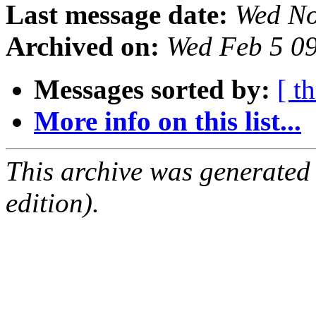
Last message date:
Wed No
Archived on:
Wed Feb 5 0
Messages sorted by:
[ t
More info on this list...
This archive was generated
edition).