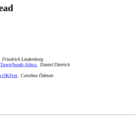
ead
Friedrich Lindenberg
 Town/South Africa
Daniel Dietrich
om OKFest
Carolina Ödman