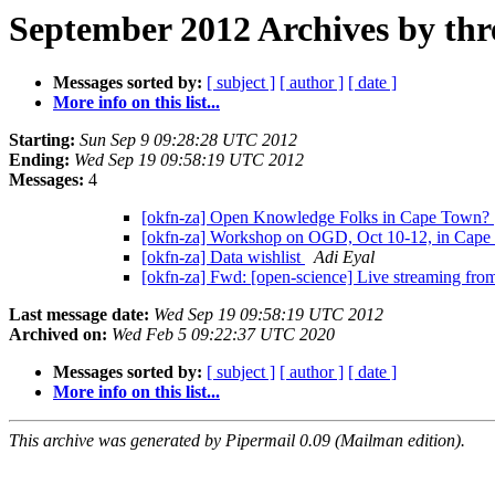
September 2012 Archives by thr
Messages sorted by:
[ subject ]
[ author ]
[ date ]
More info on this list...
Starting:
Sun Sep 9 09:28:28 UTC 2012
Ending:
Wed Sep 19 09:58:19 UTC 2012
Messages:
4
[okfn-za] Open Knowledge Folks in Cape Town?
[okfn-za] Workshop on OGD, Oct 10-12, in Cape
[okfn-za] Data wishlist
Adi Eyal
[okfn-za] Fwd: [open-science] Live streaming fr
Last message date:
Wed Sep 19 09:58:19 UTC 2012
Archived on:
Wed Feb 5 09:22:37 UTC 2020
Messages sorted by:
[ subject ]
[ author ]
[ date ]
More info on this list...
This archive was generated by Pipermail 0.09 (Mailman edition).