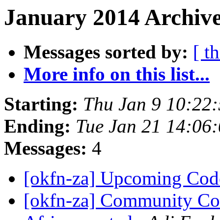
January 2014 Archive
Messages sorted by:
[ t
More info on this list...
Starting:
Thu Jan 9 10:22
Ending:
Tue Jan 21 14:06
Messages:
4
[okfn-za] Upcoming Co
[okfn-za] Community Coo