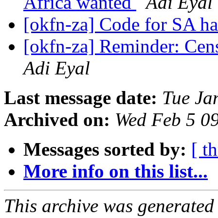
Africa wanted
Adi Eyal
[okfn-za] Code for SA h
[okfn-za] Reminder: Cen
Adi Eyal
Last message date:
Tue Ja
Archived on:
Wed Feb 5 0
Messages sorted by:
[ t
More info on this list...
This archive was generated