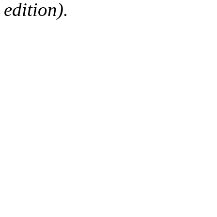
edition).