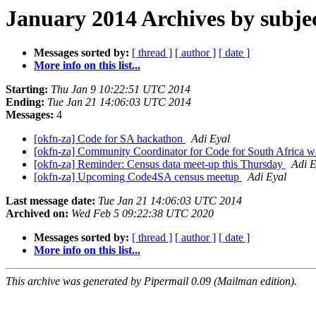
January 2014 Archives by subje
Messages sorted by:
[ thread ]
[ author ]
[ date ]
More info on this list...
Starting:
Thu Jan 9 10:22:51 UTC 2014
Ending:
Tue Jan 21 14:06:03 UTC 2014
Messages:
4
[okfn-za] Code for SA hackathon
Adi Eyal
[okfn-za] Community Coordinator for Code for South Africa 
[okfn-za] Reminder: Census data meet-up this Thursday
Adi E
[okfn-za] Upcoming Code4SA census meetup
Adi Eyal
Last message date:
Tue Jan 21 14:06:03 UTC 2014
Archived on:
Wed Feb 5 09:22:38 UTC 2020
Messages sorted by:
[ thread ]
[ author ]
[ date ]
More info on this list...
This archive was generated by Pipermail 0.09 (Mailman edition).