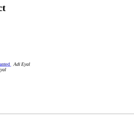
ct
wanted
Adi Eyal
yal