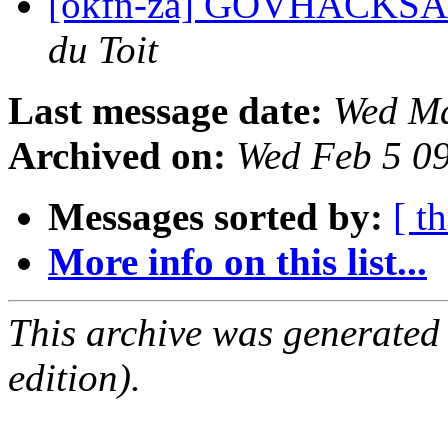
[okfn-za] GOVHACKSA I
du Toit
Last message date:
Wed Ma
Archived on:
Wed Feb 5 0
Messages sorted by:
[ t
More info on this list...
This archive was generated
edition).