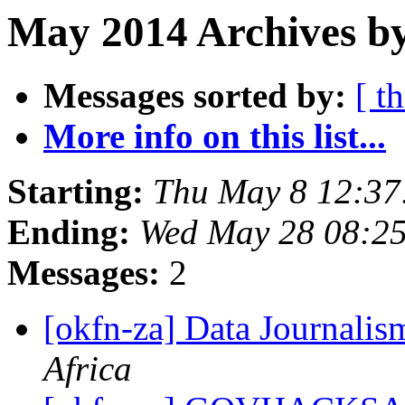
May 2014 Archives by
Messages sorted by:
[ t
More info on this list...
Starting:
Thu May 8 12:3
Ending:
Wed May 28 08:2
Messages:
2
[okfn-za] Data Journal
Africa