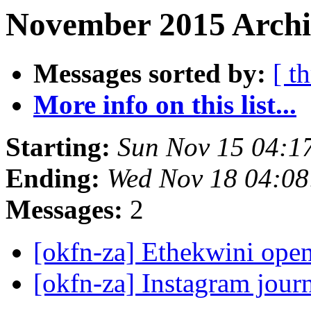
November 2015 Archiv
Messages sorted by:
[ t
More info on this list...
Starting:
Sun Nov 15 04:1
Ending:
Wed Nov 18 04:0
Messages:
2
[okfn-za] Ethekwini open
[okfn-za] Instagram jour