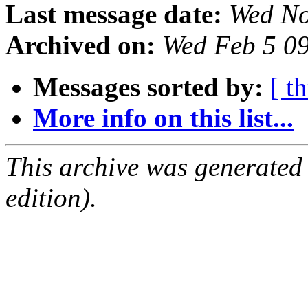
Last message date:
Wed No
Archived on:
Wed Feb 5 0
Messages sorted by:
[ t
More info on this list...
This archive was generated
edition).