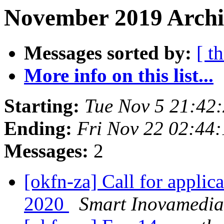
November 2019 Archiv
Messages sorted by:
[ t
More info on this list...
Starting:
Tue Nov 5 21:42
Ending:
Fri Nov 22 02:44
Messages:
2
[okfn-za] Call for appli
2020
Smart Inovamedia