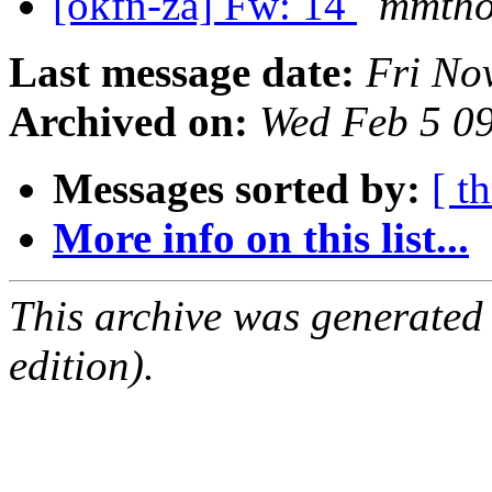
[okfn-za] Fw: 14
mmtho
Last message date:
Fri No
Archived on:
Wed Feb 5 0
Messages sorted by:
[ t
More info on this list...
This archive was generated
edition).