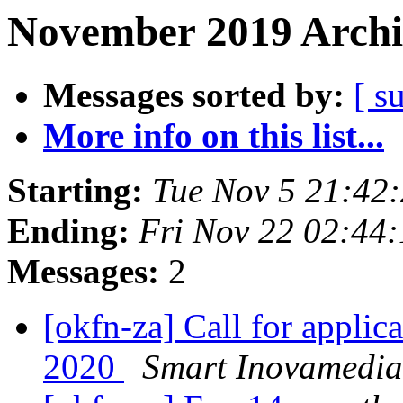
November 2019 Archi
Messages sorted by:
[ s
More info on this list...
Starting:
Tue Nov 5 21:42
Ending:
Fri Nov 22 02:44
Messages:
2
[okfn-za] Call for appli
2020
Smart Inovamedia