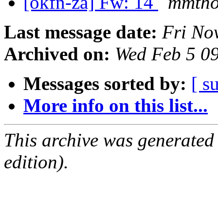
[okfn-za] Fw: 14
mmtho
Last message date:
Fri No
Archived on:
Wed Feb 5 0
Messages sorted by:
[ s
More info on this list...
This archive was generated
edition).