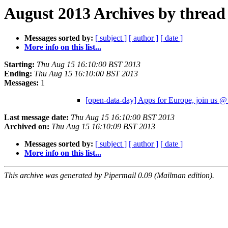
August 2013 Archives by thread
Messages sorted by:
[ subject ]
[ author ]
[ date ]
More info on this list...
Starting:
Thu Aug 15 16:10:00 BST 2013
Ending:
Thu Aug 15 16:10:00 BST 2013
Messages:
1
[open-data-day] Apps for Europe, join u
Last message date:
Thu Aug 15 16:10:00 BST 2013
Archived on:
Thu Aug 15 16:10:09 BST 2013
Messages sorted by:
[ subject ]
[ author ]
[ date ]
More info on this list...
This archive was generated by Pipermail 0.09 (Mailman edition).