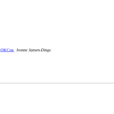
s @ OKCon
Ivonne Jansen-Dings