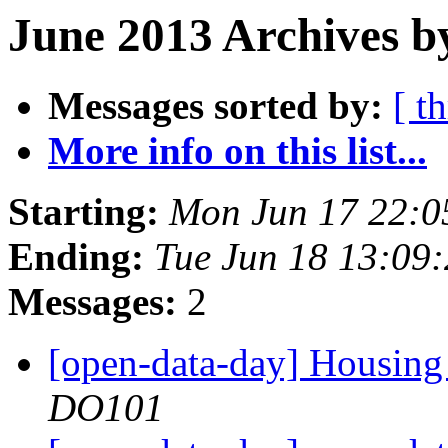
June 2013 Archives b
Messages sorted by:
[ t
More info on this list...
Starting:
Mon Jun 17 22:0
Ending:
Tue Jun 18 13:09
Messages:
2
[open-data-day] Housing 
DO101