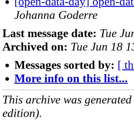
[open-data-day] open-dat
Johanna Goderre
Last message date:
Tue Ju
Archived on:
Tue Jun 18 
Messages sorted by:
[ t
More info on this list...
This archive was generated
edition).