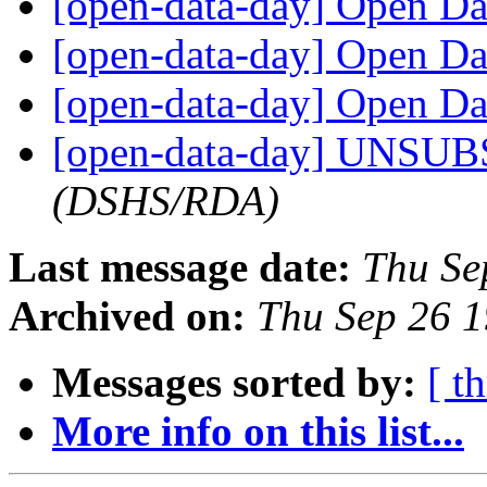
[open-data-day] Open D
[open-data-day] Open D
[open-data-day] Open D
[open-data-day] UNSU
(DSHS/RDA)
Last message date:
Thu Se
Archived on:
Thu Sep 26 
Messages sorted by:
[ t
More info on this list...