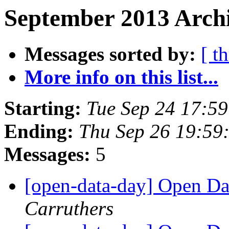
September 2013 Archi
Messages sorted by:
[ t
More info on this list...
Starting:
Tue Sep 24 17:5
Ending:
Thu Sep 26 19:59
Messages:
5
[open-data-day] Open D
Carruthers