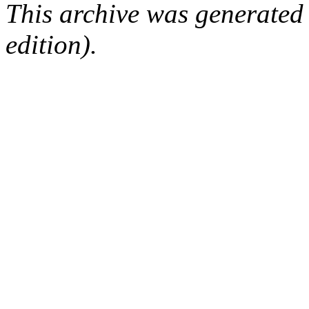
This archive was generated
edition).