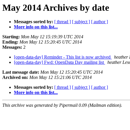
May 2014 Archives by date
Messages sorted by:
[ thread ]
[ subject ]
[ author ]
More info on this list...
Starting:
Mon May 12 15:19:39 UTC 2014
Ending:
Mon May 12 15:20:45 UTC 2014
Messages:
2
[open-data-day] Reminder - This list is now archived
heather
[open-data-day] Fwd: OpenData Day mailing list
heather Les
Last message date:
Mon May 12 15:20:45 UTC 2014
Archived on:
Mon May 12 15:21:06 UTC 2014
Messages sorted by:
[ thread ]
[ subject ]
[ author ]
More info on this list...
This archive was generated by Pipermail 0.09 (Mailman edition).