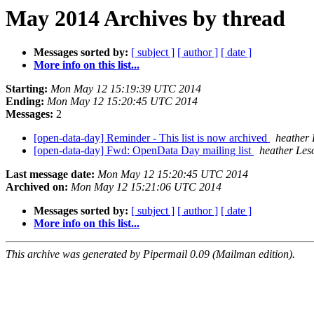
May 2014 Archives by thread
Messages sorted by:
[ subject ]
[ author ]
[ date ]
More info on this list...
Starting:
Mon May 12 15:19:39 UTC 2014
Ending:
Mon May 12 15:20:45 UTC 2014
Messages:
2
[open-data-day] Reminder - This list is now archived
heather
[open-data-day] Fwd: OpenData Day mailing list
heather Les
Last message date:
Mon May 12 15:20:45 UTC 2014
Archived on:
Mon May 12 15:21:06 UTC 2014
Messages sorted by:
[ subject ]
[ author ]
[ date ]
More info on this list...
This archive was generated by Pipermail 0.09 (Mailman edition).