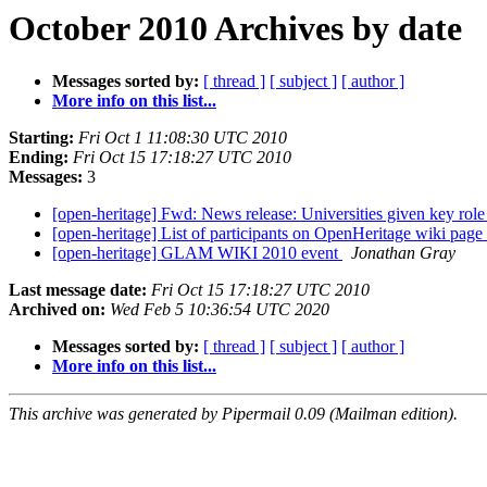
October 2010 Archives by date
Messages sorted by:
[ thread ]
[ subject ]
[ author ]
More info on this list...
Starting:
Fri Oct 1 11:08:30 UTC 2010
Ending:
Fri Oct 15 17:18:27 UTC 2010
Messages:
3
[open-heritage] Fwd: News release: Universities given key role
[open-heritage] List of participants on OpenHeritage wiki page
[open-heritage] GLAM WIKI 2010 event
Jonathan Gray
Last message date:
Fri Oct 15 17:18:27 UTC 2010
Archived on:
Wed Feb 5 10:36:54 UTC 2020
Messages sorted by:
[ thread ]
[ subject ]
[ author ]
More info on this list...
This archive was generated by Pipermail 0.09 (Mailman edition).