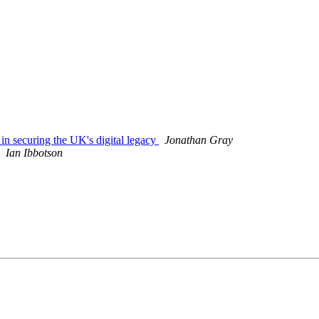
 in securing the UK's digital legacy
Jonathan Gray
Ian Ibbotson