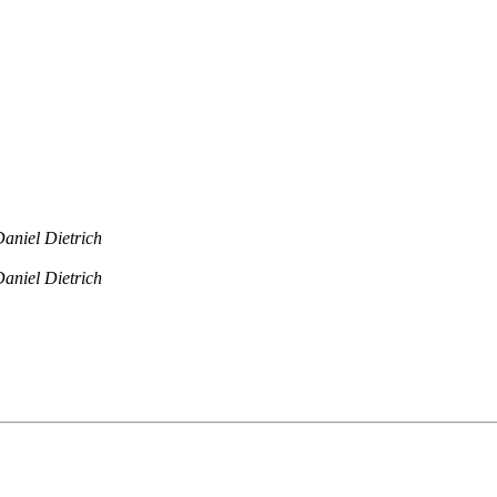
aniel Dietrich
aniel Dietrich