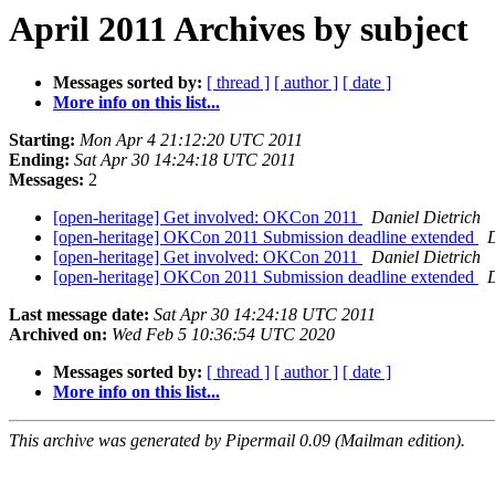
April 2011 Archives by subject
Messages sorted by:
[ thread ]
[ author ]
[ date ]
More info on this list...
Starting:
Mon Apr 4 21:12:20 UTC 2011
Ending:
Sat Apr 30 14:24:18 UTC 2011
Messages:
2
[open-heritage] Get involved: OKCon 2011
Daniel Dietrich
[open-heritage] OKCon 2011 Submission deadline extended
D
[open-heritage] Get involved: OKCon 2011
Daniel Dietrich
[open-heritage] OKCon 2011 Submission deadline extended
D
Last message date:
Sat Apr 30 14:24:18 UTC 2011
Archived on:
Wed Feb 5 10:36:54 UTC 2020
Messages sorted by:
[ thread ]
[ author ]
[ date ]
More info on this list...
This archive was generated by Pipermail 0.09 (Mailman edition).