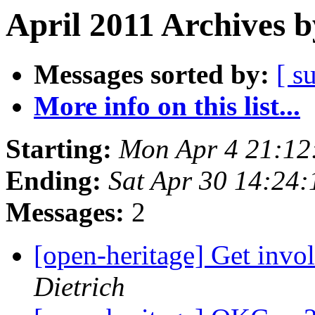
April 2011 Archives b
Messages sorted by:
[ s
More info on this list...
Starting:
Mon Apr 4 21:12
Ending:
Sat Apr 30 14:24
Messages:
2
[open-heritage] Get in
Dietrich