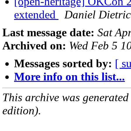
[open-heritage] OKCon 2
extended
Daniel Dietri
Last message date:
Sat Ap
Archived on:
Wed Feb 5 1
Messages sorted by:
[ s
More info on this list...
This archive was generated
edition).