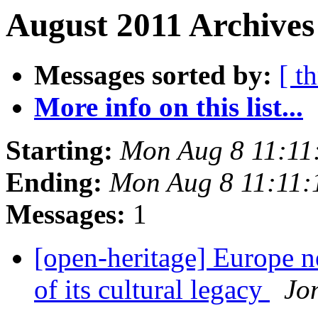
August 2011 Archives
Messages sorted by:
[ t
More info on this list...
Starting:
Mon Aug 8 11:11
Ending:
Mon Aug 8 11:11
Messages:
1
[open-heritage] Europe ne
of its cultural legacy
Jo