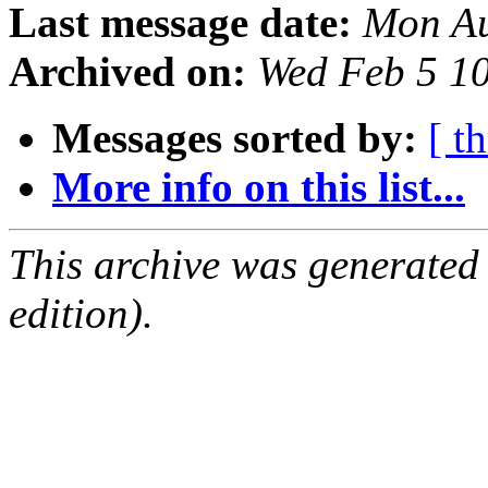
Last message date:
Mon Au
Archived on:
Wed Feb 5 1
Messages sorted by:
[ t
More info on this list...
This archive was generated
edition).