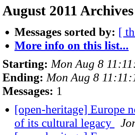
August 2011 Archives
Messages sorted by:
[ t
More info on this list...
Starting:
Mon Aug 8 11:11
Ending:
Mon Aug 8 11:11
Messages:
1
[open-heritage] Europe ne
of its cultural legacy
Jo