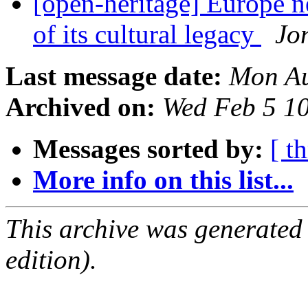
[open-heritage] Europe ne
of its cultural legacy
Jo
Last message date:
Mon Au
Archived on:
Wed Feb 5 1
Messages sorted by:
[ t
More info on this list...
This archive was generated
edition).