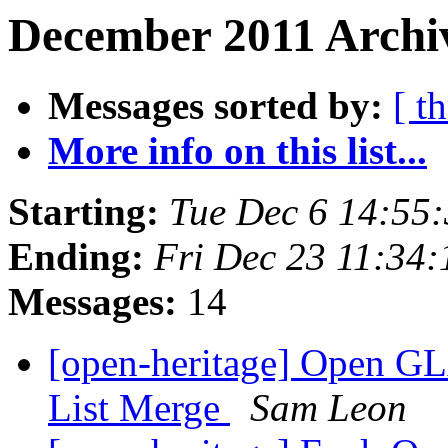
December 2011 Archiv
Messages sorted by:
[ t
More info on this list...
Starting:
Tue Dec 6 14:55
Ending:
Fri Dec 23 11:34
Messages:
14
[open-heritage] Open G
List Merge
Sam Leon