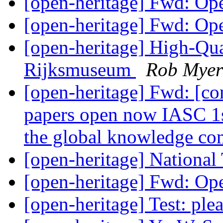
[open-heritage] Fwd: O
[open-heritage] Fwd: O
[open-heritage] High-Qu
Rijksmuseum
Rob Myer
[open-heritage] Fwd: [co
papers open now IASC 1s
the global knowledge 
[open-heritage] National
[open-heritage] Fwd: O
[open-heritage] Test: ple