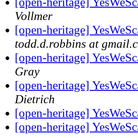
[open-heritage] YesWeSca
Vollmer
[open-heritage] YesWeSca
todd.d.robbins at gmail.
[open-heritage] YesWeSca
Gray
[open-heritage] YesWeSca
Dietrich
[open-heritage] YesWeSca
[open-heritage] YesWeSca