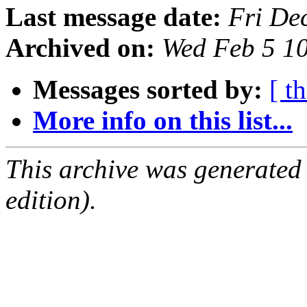
Last message date:
Fri De
Archived on:
Wed Feb 5 1
Messages sorted by:
[ t
More info on this list...
This archive was generated
edition).