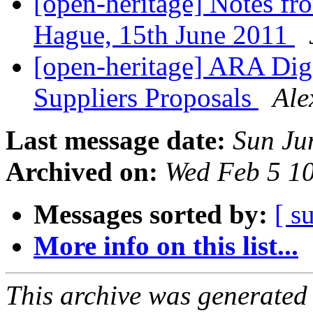
[open-heritage] Notes f
Hague, 15th June 2011
[open-heritage] ARA Digit
Suppliers Proposals
Ale
Last message date:
Sun Ju
Archived on:
Wed Feb 5 1
Messages sorted by:
[ s
More info on this list...
This archive was generated