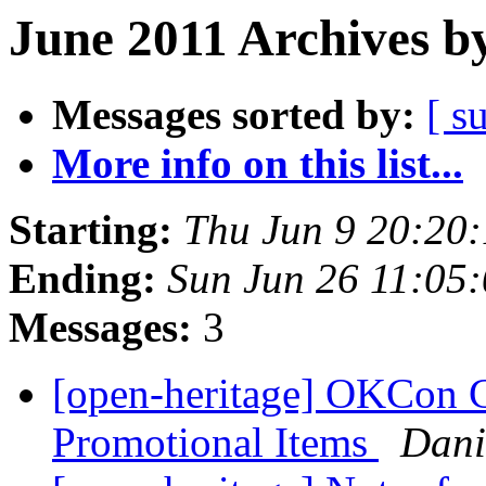
June 2011 Archives b
Messages sorted by:
[ s
More info on this list...
Starting:
Thu Jun 9 20:20
Ending:
Sun Jun 26 11:05
Messages:
3
[open-heritage] OKCon 
Promotional Items
Dani