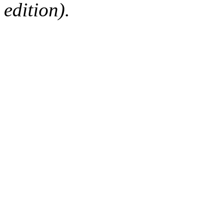
edition).