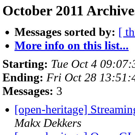
October 2011 Archive
Messages sorted by:
[ t
More info on this list...
Starting:
Tue Oct 4 09:07
Ending:
Fri Oct 28 13:51
Messages:
3
[open-heritage] Streami
Makx Dekkers