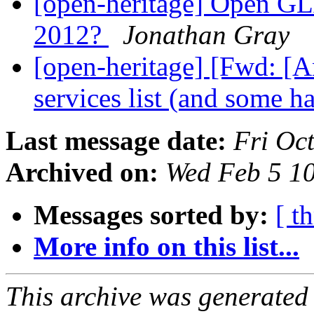
[open-heritage] Open GL
2012?
Jonathan Gray
[open-heritage] [Fwd: [
services list (and some h
Last message date:
Fri Oc
Archived on:
Wed Feb 5 1
Messages sorted by:
[ t
More info on this list...
This archive was generated