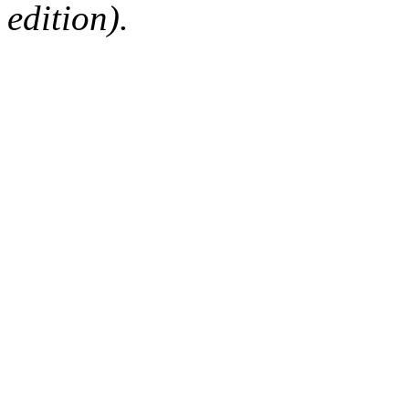
edition).