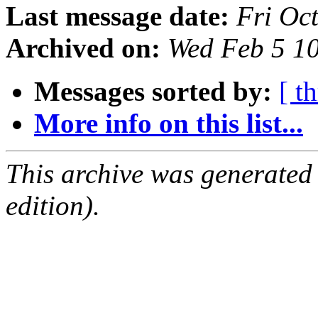
Last message date:
Fri Oc
Archived on:
Wed Feb 5 1
Messages sorted by:
[ t
More info on this list...
This archive was generated
edition).