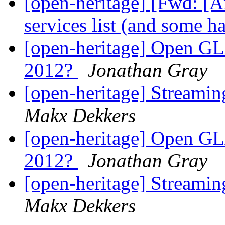
[open-heritage] [Fwd: [
services list (and some h
[open-heritage] Open GL
2012?
Jonathan Gray
[open-heritage] Streami
Makx Dekkers
[open-heritage] Open GL
2012?
Jonathan Gray
[open-heritage] Streami
Makx Dekkers