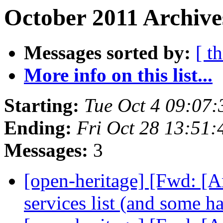
October 2011 Archive
Messages sorted by:
[ t
More info on this list...
Starting:
Tue Oct 4 09:07
Ending:
Fri Oct 28 13:51
Messages:
3
[open-heritage] [Fwd: [
services list (and some h