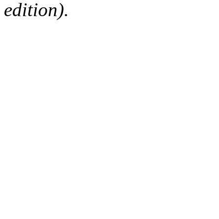
edition).