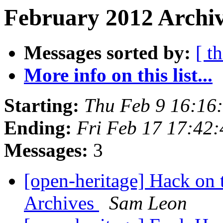
February 2012 Archiv
Messages sorted by:
[ t
More info on this list...
Starting:
Thu Feb 9 16:16
Ending:
Fri Feb 17 17:42
Messages:
3
[open-heritage] Hack on 
Archives
Sam Leon