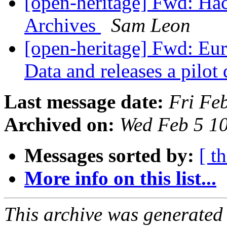
[open-heritage] Fwd: Hac
Archives
Sam Leon
[open-heritage] Fwd: Eu
Data and releases a pilot
Last message date:
Fri Fe
Archived on:
Wed Feb 5 1
Messages sorted by:
[ t
More info on this list...
This archive was generated