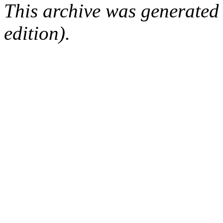
This archive was generated
edition).