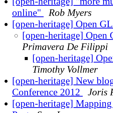
[open-heritage] "more mu
online"
Rob Myers
[open-heritage] Open G
[open-heritage] Open
Primavera De Filippi
[open-heritage] Op
Timothy Vollmer
[open-heritage] New blo
Conference 2012
Joris 
[open-heritage] Mapping 