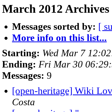
March 2012 Archives 
Messages sorted by:
[ s
More info on this list...
Starting:
Wed Mar 7 12:0
Ending:
Fri Mar 30 06:29
Messages:
9
[open-heritage] Wiki Lo
Costa