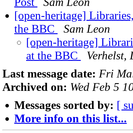
Post
Sam Leon
[open-heritage] Librarie
the BBC
Sam Leon
[open-heritage] Libra
at the BBC
Verhelst, 
Last message date:
Fri Ma
Archived on:
Wed Feb 5 1
Messages sorted by:
[ s
More info on this list...