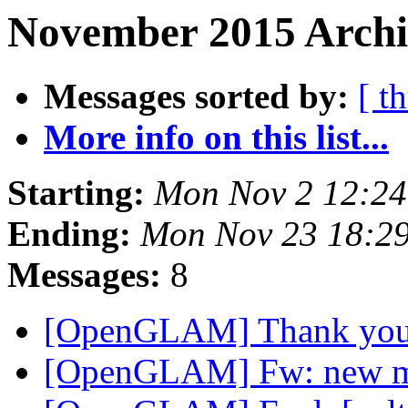
November 2015 Archi
Messages sorted by:
[ t
More info on this list...
Starting:
Mon Nov 2 12:2
Ending:
Mon Nov 23 18:2
Messages:
8
[OpenGLAM] Thank you
[OpenGLAM] Fw: new 