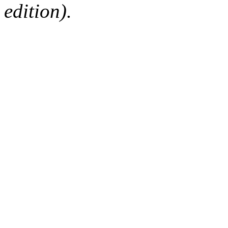
edition).