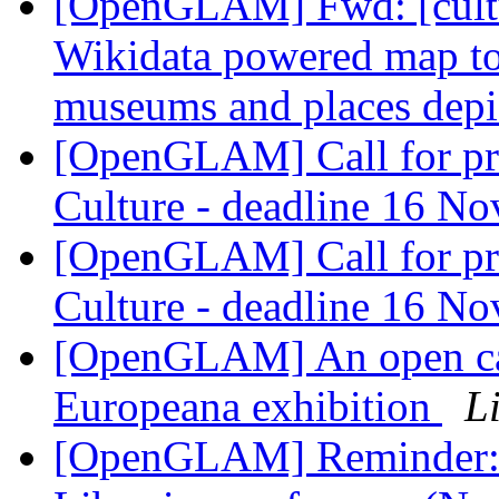
[OpenGLAM] Fwd: [cultur
Wikidata powered map to 
museums and places dep
[OpenGLAM] Call for p
Culture - deadline 16 N
[OpenGLAM] Call for p
Culture - deadline 16 N
[OpenGLAM] An open call
Europeana exhibition
L
[OpenGLAM] Reminder: