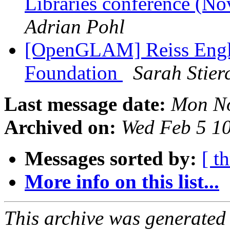
Libraries conference (
Adrian Pohl
[OpenGLAM] Reiss Engl
Foundation
Sarah Stier
Last message date:
Mon No
Archived on:
Wed Feb 5 1
Messages sorted by:
[ t
More info on this list...
This archive was generated