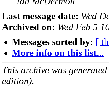
Ian McDermott
Last message date:
Wed De
Archived on:
Wed Feb 5 1
Messages sorted by:
[ t
More info on this list...
This archive was generated
edition).