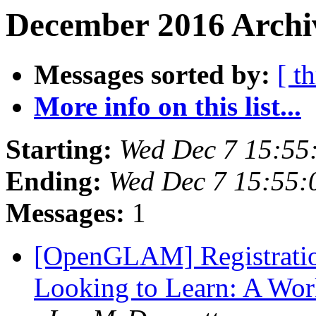
December 2016 Archiv
Messages sorted by:
[ t
More info on this list...
Starting:
Wed Dec 7 15:55
Ending:
Wed Dec 7 15:55
Messages:
1
[OpenGLAM] Registratio
Looking to Learn: A Work