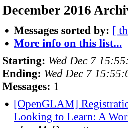
December 2016 Archiv
Messages sorted by:
[ t
More info on this list...
Starting:
Wed Dec 7 15:55
Ending:
Wed Dec 7 15:55
Messages:
1
[OpenGLAM] Registratio
Looking to Learn: A Work