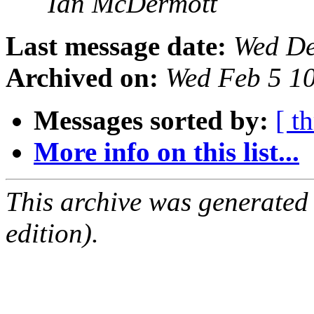
Ian McDermott
Last message date:
Wed De
Archived on:
Wed Feb 5 1
Messages sorted by:
[ t
More info on this list...
This archive was generated
edition).