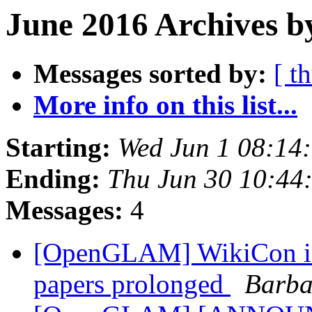
June 2016 Archives b
Messages sorted by:
[ t
More info on this list...
Starting:
Wed Jun 1 08:14
Ending:
Thu Jun 30 10:44
Messages:
4
[OpenGLAM] WikiCon in
papers prolonged
Barba