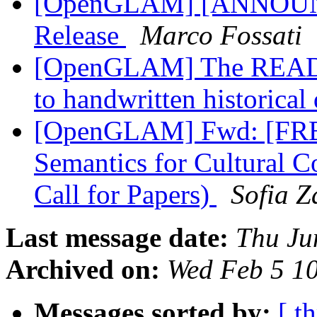
[OpenGLAM] [ANNOUNC
Release
Marco Fossati
[OpenGLAM] The READ pr
to handwritten historica
[OpenGLAM] Fwd: [FRBR
Semantics for Cultural C
Call for Papers)
Sofia 
Last message date:
Thu Ju
Archived on:
Wed Feb 5 1
Messages sorted by:
[ t