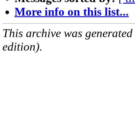
More info on this list...
This archive was generated
edition).