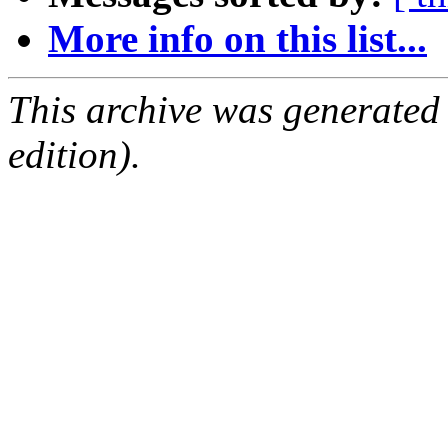
More info on this list...
This archive was generated
edition).