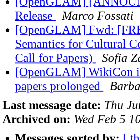
[OpenGLAM] [ANNOUNC
Release
Marco Fossati
[OpenGLAM] Fwd: [FRBR
Semantics for Cultural C
Call for Papers)
Sofia 
[OpenGLAM] WikiCon in
papers prolonged
Barba
Last message date:
Thu Ju
Archived on:
Wed Feb 5 1
Messages sorted by:
[ t