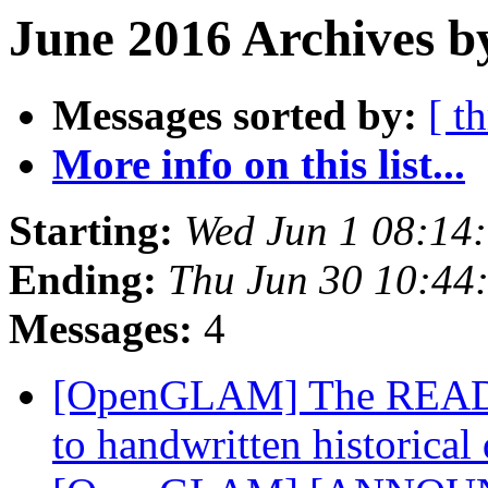
June 2016 Archives b
Messages sorted by:
[ t
More info on this list...
Starting:
Wed Jun 1 08:14
Ending:
Thu Jun 30 10:44
Messages:
4
[OpenGLAM] The READ pr
to handwritten historica