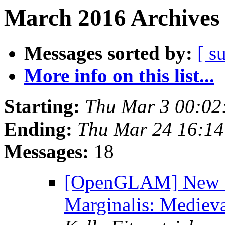
March 2016 Archives 
Messages sorted by:
[ s
More info on this list...
Starting:
Thu Mar 3 00:02
Ending:
Thu Mar 24 16:1
Messages:
18
[OpenGLAM] New 
Marginalis: Mediev