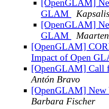
[OpenGLAM] New 
GLAM
Kapsalis
[OpenGLAM] New 
GLAM
Maarten
[OpenGLAM] CORRE
Impact of Open 
[OpenGLAM] Call f
Antón Bravo
[OpenGLAM] New
Barbara Fischer