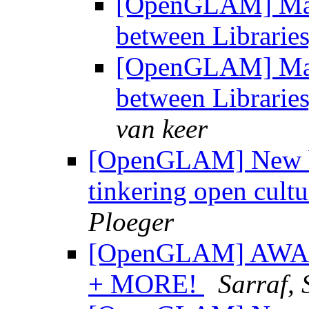
[OpenGLAM] Maste
between Librarie
[OpenGLAM] Maste
between Librarie
van keer
[OpenGLAM] New bl
tinkering open cultu
Ploeger
[OpenGLAM] AWA
+ MORE!
Sarraf,