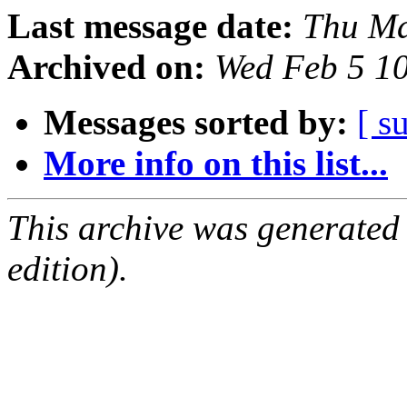
Last message date:
Thu Ma
Archived on:
Wed Feb 5 1
Messages sorted by:
[ s
More info on this list...
This archive was generated
edition).