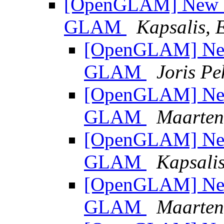
[OpenGLAM] New Pu
GLAM
Kapsalis, E
[OpenGLAM] New 
GLAM
Joris Pe
[OpenGLAM] New 
GLAM
Maarten
[OpenGLAM] New 
GLAM
Kapsalis
[OpenGLAM] New 
GLAM
Maarten