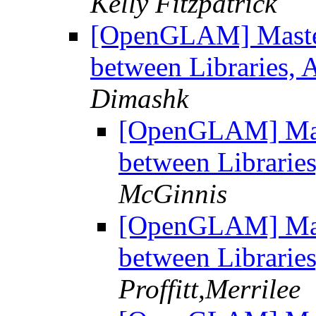
Kelly Fitzpatrick
[OpenGLAM] Master'
between Libraries,
Dimashk
[OpenGLAM] Maste
between Librarie
McGinnis
[OpenGLAM] Maste
between Librarie
Proffitt,Merrilee