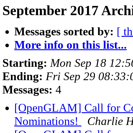
September 2017 Archi
Messages sorted by:
[ t
More info on this list...
Starting:
Mon Sep 18 12:
Ending:
Fri Sep 29 08:33
Messages:
4
[OpenGLAM] Call for C
Nominations!
Charlie 