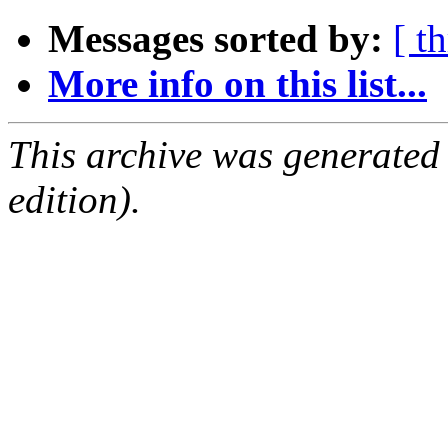
Messages sorted by:
[ t
More info on this list...
This archive was generated
edition).