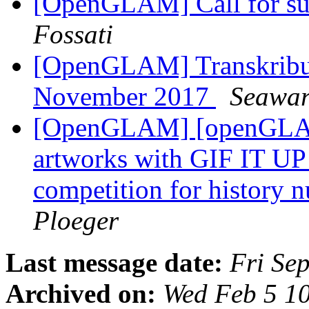
[OpenGLAM] Call for su
Fossati
[OpenGLAM] Transkribus
November 2017
Seawar
[OpenGLAM] [openGLAM
artworks with GIF IT UP 
competition for history n
Ploeger
Last message date:
Fri Se
Archived on:
Wed Feb 5 1