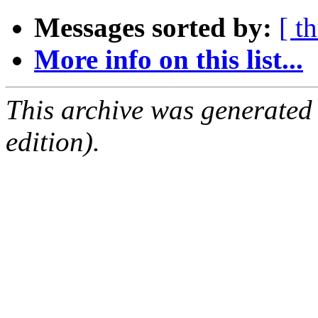
Messages sorted by:
[ t
More info on this list...
This archive was generated
edition).