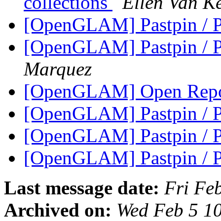
collections
Ellen Van K
[OpenGLAM] Pastpin / P
[OpenGLAM] Pastpin / P
Marquez
[OpenGLAM] Open Repos
[OpenGLAM] Pastpin / P
[OpenGLAM] Pastpin / P
[OpenGLAM] Pastpin / P
Last message date:
Fri Fe
Archived on:
Wed Feb 5 1