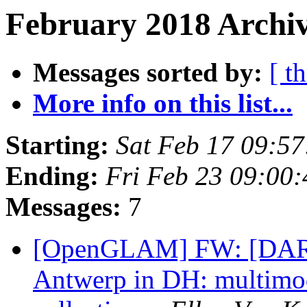
February 2018 Archiv
Messages sorted by:
[ t
More info on this list...
Starting:
Sat Feb 17 09:5
Ending:
Fri Feb 23 09:00
Messages:
7
[OpenGLAM] FW: [DARI
Antwerp in DH: multimoda