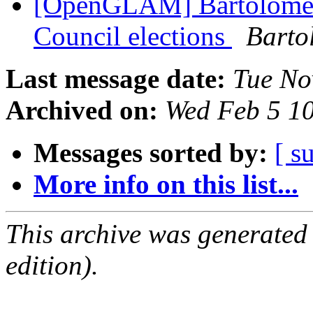
[OpenGLAM] Bartolomeo
Council elections
Barto
Last message date:
Tue No
Archived on:
Wed Feb 5 1
Messages sorted by:
[ s
More info on this list...
This archive was generated
edition).