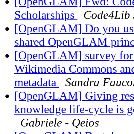
[OpenGLAM] Fwd: Code4
Scholarships
Code4Lib 
[OpenGLAM] Do you us
shared OpenGLAM princ
[OpenGLAM] survey for cu
Wikimedia Commons and
metadata
Sandra Fauco
[OpenGLAM] Giving resea
knowledge life-cycle is 
Gabriele - Qeios