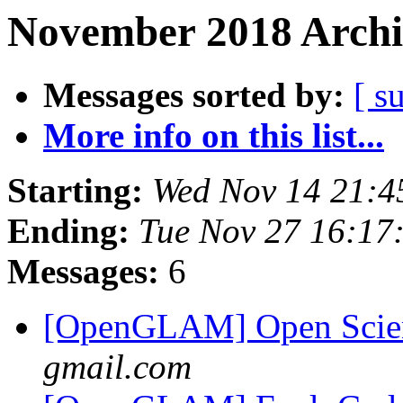
November 2018 Archi
Messages sorted by:
[ s
More info on this list...
Starting:
Wed Nov 14 21:4
Ending:
Tue Nov 27 16:17
Messages:
6
[OpenGLAM] Open Scien
gmail.com