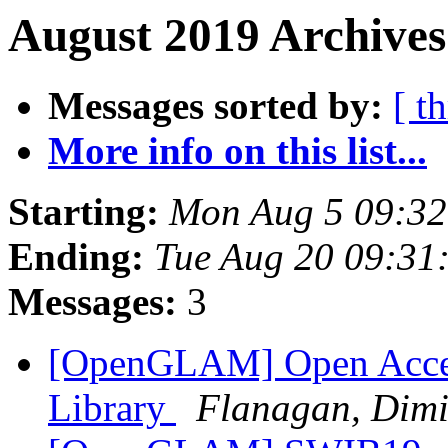
August 2019 Archives
Messages sorted by:
[ t
More info on this list...
Starting:
Mon Aug 5 09:3
Ending:
Tue Aug 20 09:31
Messages:
3
[OpenGLAM] Open Access
Library
Flanagan, Dimi