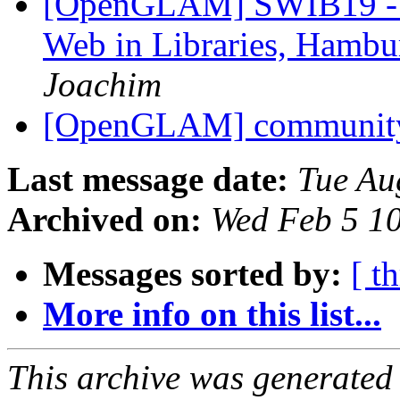
[OpenGLAM] SWIB19 - Re
Web in Libraries, Hamb
Joachim
[OpenGLAM] community 
Last message date:
Tue Au
Archived on:
Wed Feb 5 1
Messages sorted by:
[ t
More info on this list...
This archive was generated