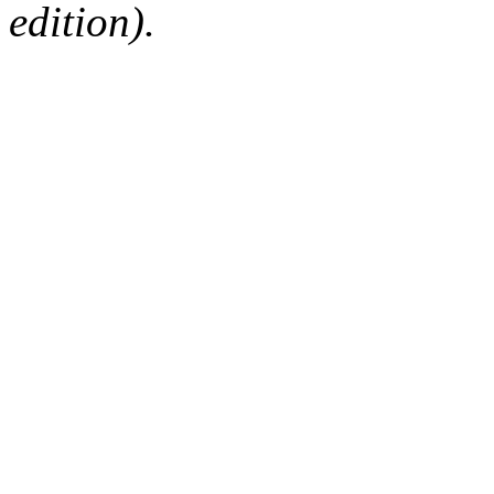
edition).